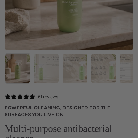
Show slide 1
Show slide 2
Show slide 3
Show slide 4
Sh
61 reviews
POWERFUL CLEANING, DESIGNED FOR THE
SURFACES YOU LIVE ON
Multi-purpose antibacterial