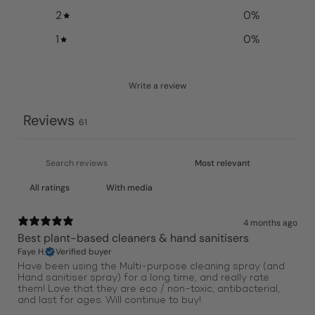
2
0
%
1
0
%
Write a review
Reviews
61
With media
4 months ago
Best plant-based cleaners & hand sanitisers
Faye H.
Verified buyer
Have been using the Multi-purpose cleaning spray (and
Hand sanitiser spray) for a long time, and really rate
them! Love that they are eco / non-toxic, antibacterial,
and last for ages. Will continue to buy!