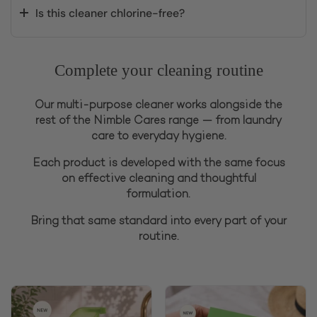
Is this cleaner chlorine-free?
Complete your cleaning routine
Our multi-purpose cleaner works alongside the
rest of the Nimble Cares range — from laundry
care to everyday hygiene.
Each product is developed with the same focus
on effective cleaning and thoughtful
formulation.
Bring that same standard into every part of your
routine.