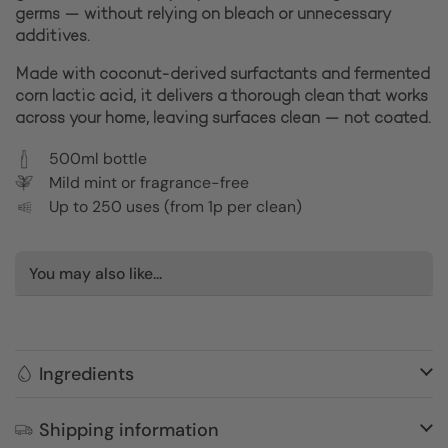
germs — without relying on bleach or unnecessary
additives.
Made with coconut-derived surfactants and fermented
corn lactic acid, it delivers a thorough clean that works
across your home, leaving surfaces clean — not coated.
500ml bottle
Mild mint or fragrance-free
Up to 250 uses (from 1p per clean)
You may also like...
Ingredients
Shipping information