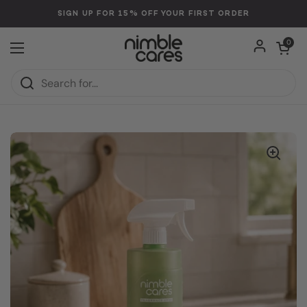
Skip to content
SIGN UP FOR 15% OFF YOUR FIRST ORDER
Open car
0
Open menu
Home
/
Collections
/
Multi-Purpose Cleaner: Plant-Based. Toxin-