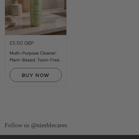
Price:
£5.50 GBP
Multi-Purpose Cleaner:
Plant-Based. Toxin-Free.
BUY NOW
Follow us
@nimblecares