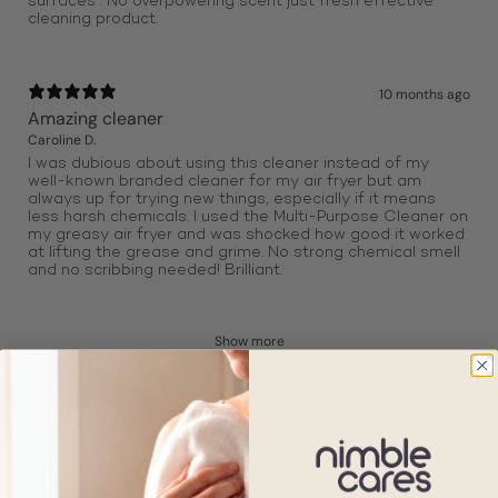
surfaces . No overpowering scent just fresh effective
cleaning product.
10 months ago
Amazing cleaner
Caroline D.
I was dubious about using this cleaner instead of my
well-known branded cleaner for my air fryer but am
always up for trying new things, especially if it means
less harsh chemicals. I used the Multi-Purpose Cleaner on
my greasy air fryer and was shocked how good it worked
at lifting the grease and grime. No strong chemical smell
and no scribbing needed! Brilliant.
Show more