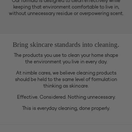
Our formula is designed to clean effectively while
keeping that environment comfortable to live in,
without unnecessary residue or overpowering scent.
Bring skincare standards into cleaning.
The products you use to clean your home shape
the environment you live in every day.
At nimble cares, we believe cleaning products
should be held to the same level of formulation
thinking as skincare.
Effective. Considered. Nothing unnecessary.
This is everyday cleaning, done properly.