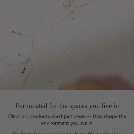
Formulated for the spaces you live in
Cleaning products don’t just clean — they shape the
environment you live in.