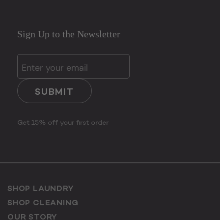
Sign Up to the Newsletter
SUBMIT
Get 15% off your first order
SHOP LAUNDRY
SHOP CLEANING
OUR STORY