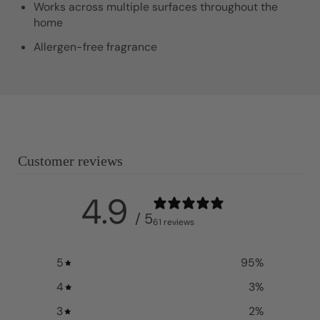
Works across multiple surfaces throughout the
home
Allergen-free fragrance
Customer reviews
4.9
/ 5
61 reviews
5
95
%
4
3
%
3
2
%