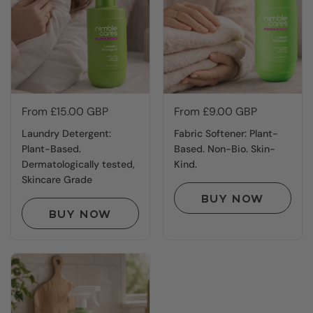
Price:
From £15.00 GBP
Price:
From £9.00 GBP
Laundry Detergent:
Fabric Softener: Plant-
Plant-Based.
Based. Non-Bio. Skin-
Dermatologically tested,
Kind.
Skincare Grade
BUY NOW
BUY NOW