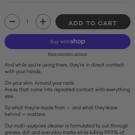
Quantity
ADD TO CART
More payment options
And while you’re using them, they’re in direct contact
with your hands.
On your skin. Around your nails.
Areas that come into repeated contact with everything
else.
So what they’re made from — and what they leave
behind — matters.
Our multi-purpose cleaner is formulated to cut through
grease, dirt and everyday marks while killing 99.9% of