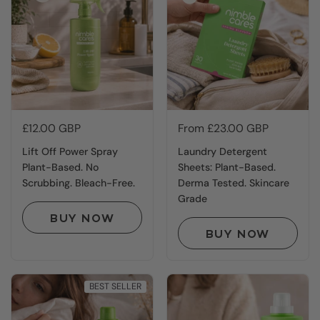
Price:
£12.00 GBP
Price:
From £23.00 GBP
Lift Off Power Spray
Laundry Detergent
Plant-Based. No
Sheets: Plant-Based.
Scrubbing. Bleach-Free.
Derma Tested. Skincare
Grade
BUY NOW
BUY NOW
BEST SELLER