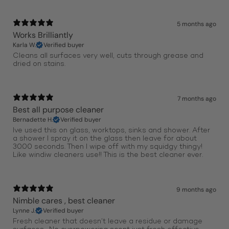
5 months ago
Works Brilliantly
Karla W.
Verified buyer
Cleans all surfaces very well, cuts through grease and
dried on stains.
7 months ago
Best all purpose cleaner
Bernadette H.
Verified buyer
Ive used this on glass, worktops, sinks and shower. After
a shower I spray it on the glass then leave for about
30.00 seconds. Then I wipe off with my squidgy thingy!
Like windiw cleaners use!! This is the best cleaner ever.
9 months ago
Nimble cares , best cleaner
Lynne J.
Verified buyer
Fresh cleaner that doesn’t leave a residue or damage