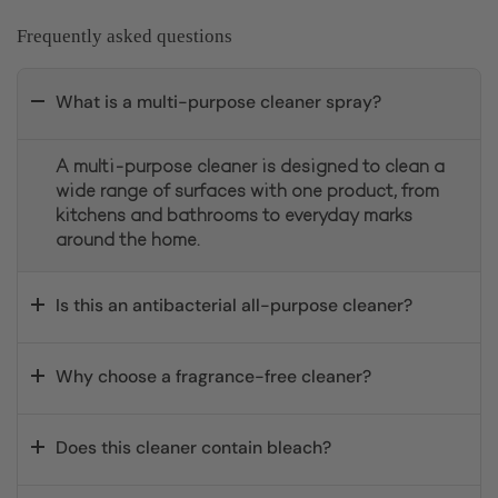
Frequently asked questions
What is a multi-purpose cleaner spray?
A multi-purpose cleaner is designed to clean a
wide range of surfaces with one product, from
kitchens and bathrooms to everyday marks
around the home.
Is this an antibacterial all-purpose cleaner?
Why choose a fragrance-free cleaner?
Does this cleaner contain bleach?