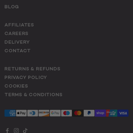
BLOG
AFFILIATES
CAREERS
DELIVERY
CONTACT
RETURNS & REFUNDS
PRIVACY POLICY
COOKIES
TERMS & CONDITIONS