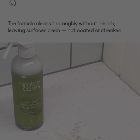
The formula cleans thoroughly without bleach,
leaving surfaces clean — not coated or streaked.