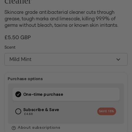
cleaner
Skincare grade antibacterial cleaner cuts through
grease, tough marks and limescale, killing 99.9% of
germs without bleach, toxins or known skin irritants.
Price:
£5.50 GBP
Scent
Purchase options
One-time purchase
Subscribe & Save
SAVE
15%
£4.68
About subscriptions