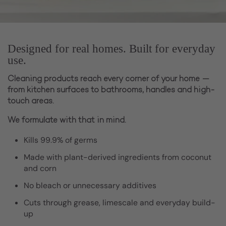
Designed for real homes. Built for everyday
use.
Cleaning products reach every corner of your home —
from kitchen surfaces to bathrooms, handles and high-
touch areas.
We formulate with that in mind.
Kills 99.9% of germs
Made with plant-derived ingredients from coconut
and corn
No bleach or unnecessary additives
Cuts through grease, limescale and everyday build-
up